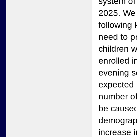
system of
2025. We 
following 
need to p
children 
enrolled i
evening s
expected 
number of
be caused
demograph
increase 