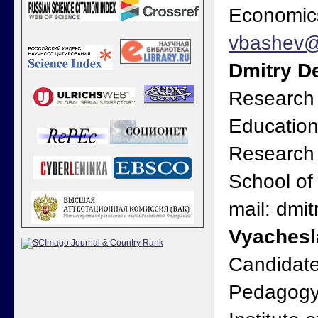
Economics
vbashev@
Dmitry D
Research F
Education
Research 
School of
mail: dmi
Vyachesl
Candidate
Pedagogy,