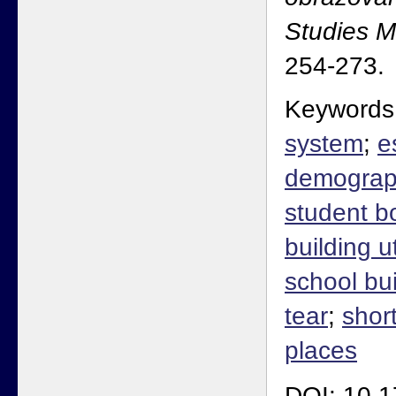
Studies 
254-273.
Keywords
system
;
e
demograph
student b
building ut
school bu
tear
;
shor
places
DOI: 10.