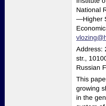
Institute 
National 
—Higher S
Economics
vlozing@h
Address: 
str., 101
Russian F
This pape
growing s
in the ge