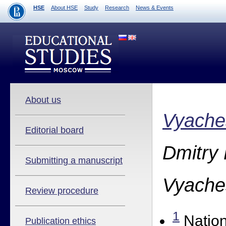
HSE
About HSE
Study
Research
News & Events
About us
Vyache
Editorial board
Dmitry
Submitting a manuscript
Vyache
Review procedure
1
Nation
Publication ethics