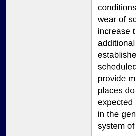
condition
wear of sc
increase 
additiona
establishe
scheduled
provide m
places do
expected 
in the ge
system of