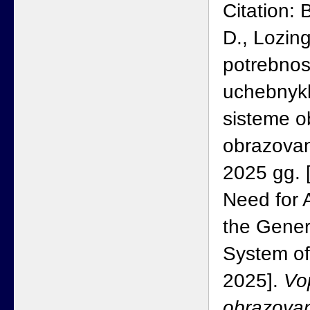
Citation:
D., Lozin
potrebnost
uchebnyk
sisteme 
obrazova
2025 gg. 
Need for A
the Gener
System of
2025].
Vo
obrazovan