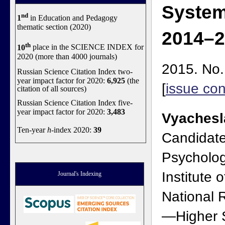
System
nd
1
in Education and Pedagogy
thematic section (2020)
2014–2
th
10
place in the SCIENCE INDEX for
2020 (more than 4000 journals)
2015. No.
Russian Science Citation Index two-
year impact factor for 2020:
6,925
(the
[
issue con
citation of all sources)
Russian Science Citation Index five-
year impact factor for 2020:
3,483
Vyachesl
Ten-year
h
-index 2020:
39
Candidate
Psycholog
Institute 
Journal's Indexing
National 
—Higher S