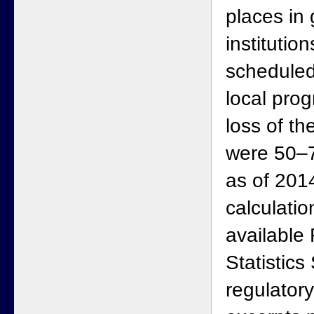
places in
institutio
scheduled
local prog
loss of th
were 50–
as of 201
calculati
available
Statistics
regulator