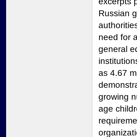
excerpts 
Russian 
authoritie
need for a
general e
institutio
as 4.67 m
demonstra
growing n
age child
requireme
organizat