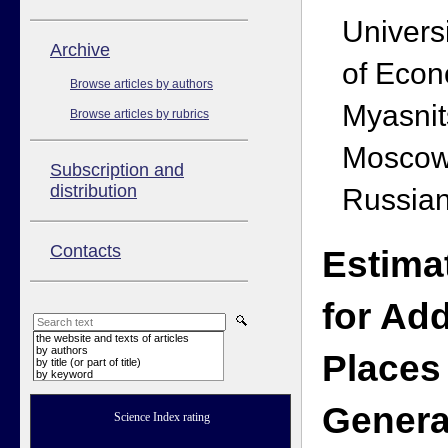
Univers
Аrchive
of Econ
Browse articles by authors
Myasnit
Browse articles by rubrics
Moscow
Subscription and
distribution
Russian
Contacts
Estima
for Add
the website and texts of articles
by authors
Places 
by title (or part of title)
by keyword
Genera
Science Index rating