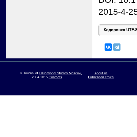
2015-4-2
© Journal of
Educational Studies Moscow
,
About us
2004-2015
Contacts
Publication ethics